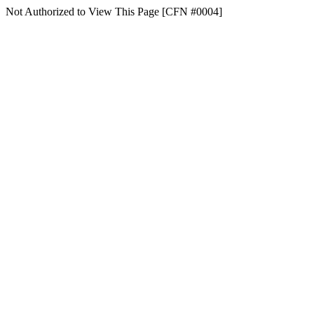
Not Authorized to View This Page [CFN #0004]